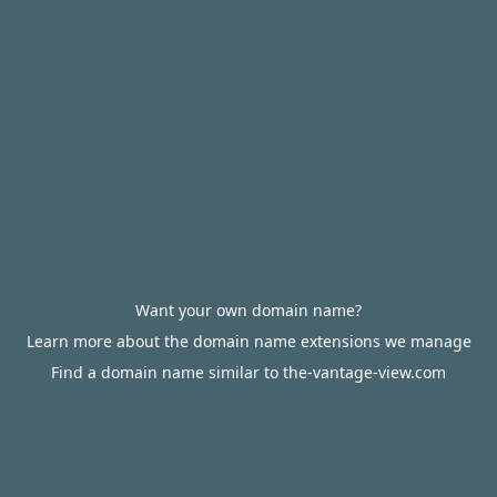
Want your own domain name?
Learn more about the domain name extensions we manage
Find a domain name similar to the-vantage-view.com