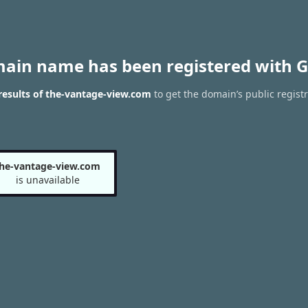
main name has been registered with G
esults of the-vantage-view.com
to get the domain’s public registr
he-vantage-view.com
is unavailable