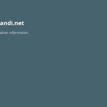
andi.net
ation information.