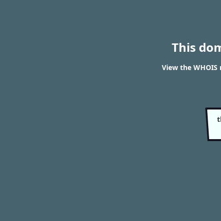
This do
View the WHOIS r
t